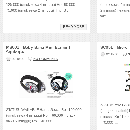
125.000 (untuk sewa 4 minggu) Rp 90.000
(untuk sewa 4 mi
75.000 (untuk sewa 2 minggu) Fitur Sit...
2 minggu) Feature
with...
READ MORE
MS001 - Baby Banz Mini Earmuff
SC051 - Micro 
Squiggle
02:15:00
N
02:40:00
NO COMMENTS
STATUS: AVAILABL
STATUS: AVAILABLE Harga Sewa: Rp 100.000
(dengan seatbelt)
(untuk sewa 4 minggu) Rp 60.000 (untuk
minggu) Rp 110.0
sewa 2 minggu) Rp 40.000 ...
70.000 ...