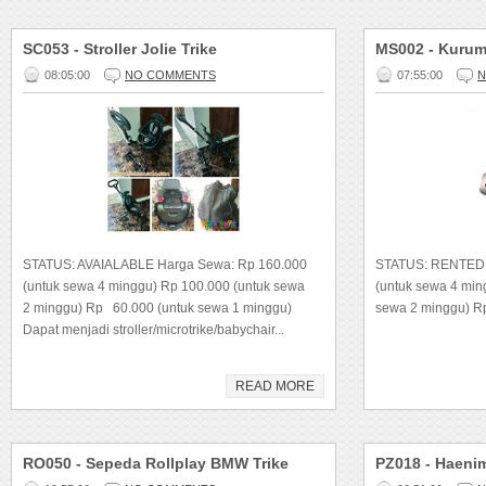
SC053 - Stroller Jolie Trike
MS002 - Kurum
08:05:00
NO COMMENTS
07:55:00
N
STATUS: AVAIALABLE Harga Sewa: Rp 160.000
STATUS: RENTED
(untuk sewa 4 minggu) Rp 100.000 (untuk sewa
(untuk sewa 4 mi
2 minggu) Rp 60.000 (untuk sewa 1 minggu)
sewa 2 minggu) R
Dapat menjadi stroller/microtrike/babychair...
READ MORE
RO050 - Sepeda Rollplay BMW Trike
PZ018 - Haeni