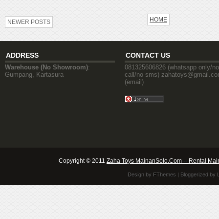
HOME
NEWER POSTS
ADDRESS
CONTACT US
Warehouse (No Showroom)
:
081325606826 (whatsapp only/no
Gumpang, Kartasura
call/no sms) zahatoys@gmail.c
(email)
Copyright © 2011
Zaha Toys MainanSolo.Com -- Rental Mai
Design by
FThemes
| Bloggerized by