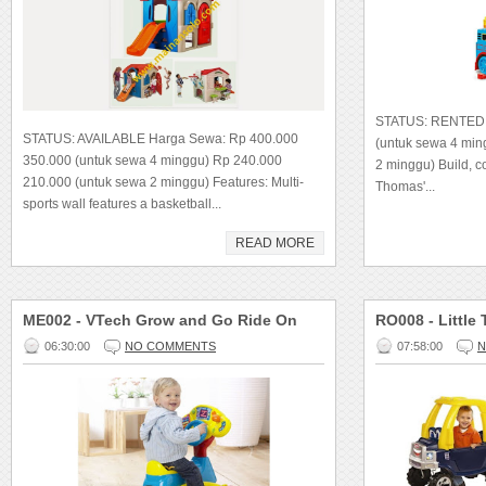
STATUS: RENTED 
STATUS: AVAILABLE Harga Sewa: Rp 400.000
(untuk sewa 4 mi
350.000 (untuk sewa 4 minggu) Rp 240.000
2 minggu) Build, 
210.000 (untuk sewa 2 minggu) Features: Multi-
Thomas'...
sports wall features a basketball...
READ MORE
ME002 - VTech Grow and Go Ride On
RO008 - Little
06:30:00
NO COMMENTS
07:58:00
N