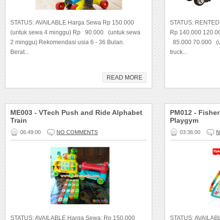
STATUS: AVAILABLE Harga Sewa Rp 150.000
STATUS: RENTED 
(untuk sewa 4 minggu) Rp 90.000 (untuk sewa
Rp 140.000 120.00
2 minggu) Rekomendasi usia 6 - 36 Bulan.
85.000 70.000 (un
Berat...
truck...
READ MORE
ME003 - VTech Push and Ride Alphabet
PM012 - Fishe
Train
Playgym
06:49:00
NO COMMENTS
03:36:00
N
STATUS: AVAILABLE Harga Sewa: Rp 150.000
STATUS: AVAILAB