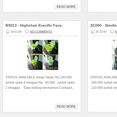
READ MORE
BS013 - Highchair Evenflo Fava
SC050 - Strolle
19:51:00
NO COMMENTS
20:22:00
N
STATUS: AVAILABLE Harga Sewa: Rp 100.000
STATUS: AVAILAB
(untuk sewa 4 minggu) Rp 60.000 (untuk sewa
200.000 (untuk s
2 minggu) Easy folding mechanism Compact...
120.000 (untuk s
READ MORE