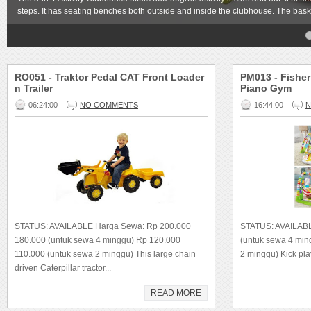
steps. It has seating benches both outside and inside the clubhouse. The bask
4
5
RO051 - Traktor Pedal CAT Front Loader
PM013 - Fisher
n Trailer
Piano Gym
06:24:00
NO COMMENTS
16:44:00
N
STATUS: AVAILABLE Harga Sewa: Rp 200.000
STATUS: AVAILAB
180.000 (untuk sewa 4 minggu) Rp 120.000
(untuk sewa 4 mi
110.000 (untuk sewa 2 minggu) This large chain
2 minggu) Kick play
driven Caterpillar tractor...
READ MORE