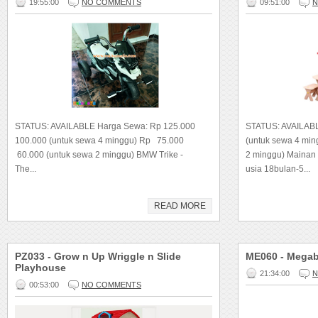
19:55:00
NO COMMENTS
09:51:00
N
STATUS: AVAILABLE Harga Sewa: Rp 125.000
STATUS: AVAILAB
100.000 (untuk sewa 4 minggu) Rp 75.000
(untuk sewa 4 mi
60.000 (untuk sewa 2 minggu) BMW Trike -
2 minggu) Mainan
The...
usia 18bulan-5...
READ MORE
PZ033 - Grow n Up Wriggle n Slide
ME060 - Megab
Playhouse
21:34:00
N
00:53:00
NO COMMENTS