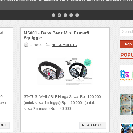
nd
MS001 - Baby Banz Mini Earmuff
Squiggle
Popu
02:40:00
NO COMMENTS
POPU
000
STATUS: AVAILABLE Harga Sewa: Rp 100.000
sewa
(untuk sewa 4 minggu) Rp 60.000 (untuk
sewa 2 minggu) Rp 40.000 ...
ORE
READ MORE