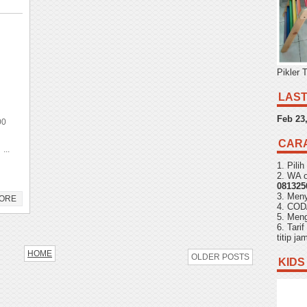
Pikler 
LAST
Feb 23
00
CAR
...
1. Pili
2. WA o
081325
3. Men
ORE
4. COD
5. Meng
6. Tari
titip j
HOME
OLDER POSTS
KIDS