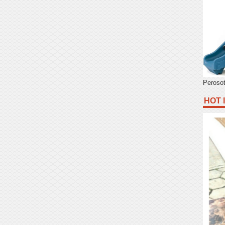
Peroso
HOT 