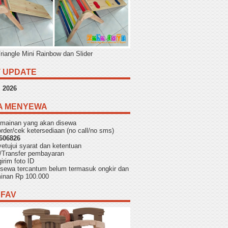
Triangle Mini Rainbow dan Slider
 UPDATE
,
2026
A MENYEWA
h mainan yang akan disewa
rder/cek ketersediaan (no call/no sms)
606826
yetujui
syarat dan ketentuan
/Transfer pembayaran
irim foto ID
f sewa tercantum belum termasuk ongkir dan
aminan Rp 100.000
 FAV