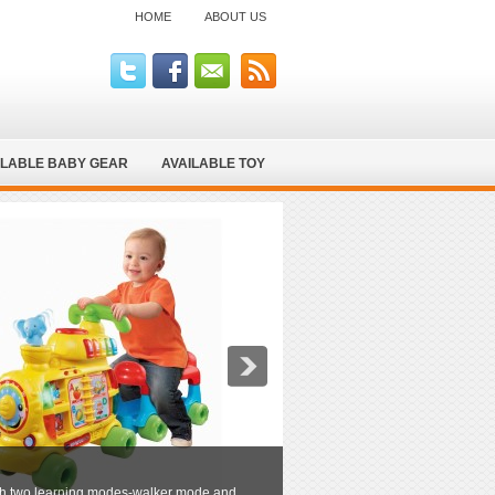
HOME
ABOUT US
ILABLE BABY GEAR
AVAILABLE TOY
hrough two learning modes-walker mode and