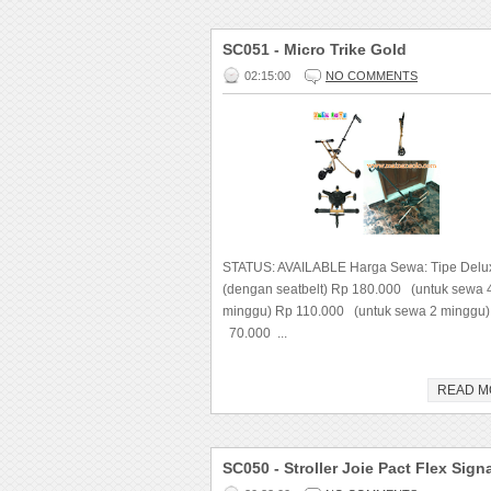
SC051 - Micro Trike Gold
02:15:00
NO COMMENTS
STATUS: AVAILABLE Harga Sewa: Tipe Delu
(dengan seatbelt) Rp 180.000 (untuk sewa 
minggu) Rp 110.000 (untuk sewa 2 minggu)
70.000 ...
READ M
SC050 - Stroller Joie Pact Flex Sign