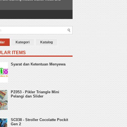
lar
Kategori
Katalog
LAR ITEMS
Syarat dan Ketentuan Menyewa
PZ053 - Pikler Triangle Mini
Pelangi dan Slider
SC038 - Stroller Cocolatte Pockit
Gen 2