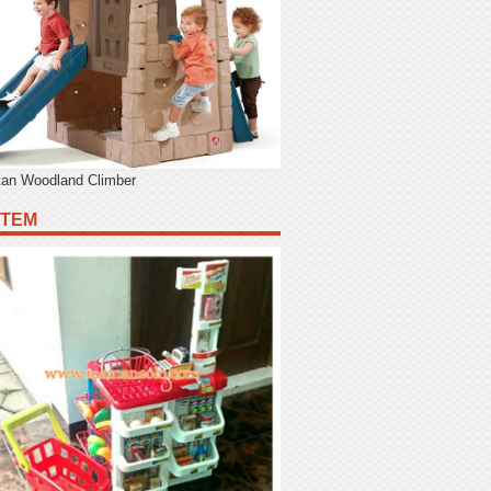
tan Woodland Climber
ITEM