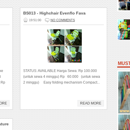
BS013 - Highchair Evenflo Fava
19:51:00
NO COMMENTS
MUST
xe
STATUS: AVAILABLE Harga Sewa: Rp 100.000
4
(untuk sewa 4 minggu) Rp 60.000 (untuk sewa
 Rp
2 minggu) Easy folding mechanism Compact...
ORE
READ MORE
ature