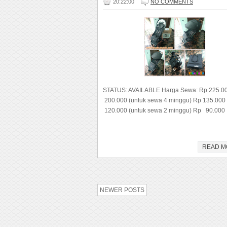
20:22:00
NO COMMENTS
STATUS: AVAILABLE Harga Sewa: Rp 225.0
200.000 (untuk sewa 4 minggu) Rp 135.000
120.000 (untuk sewa 2 minggu) Rp 90.000 
READ M
NEWER POSTS