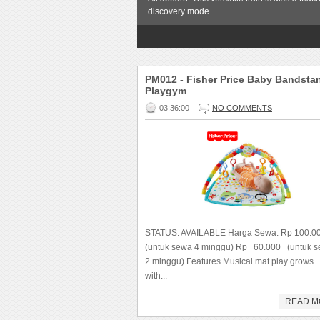
discovery mode.
1
2
3
4
5
PM012 - Fisher Price Baby Bandsta
Playgym
03:36:00
NO COMMENTS
STATUS: AVAILABLE Harga Sewa: Rp 100.
(untuk sewa 4 minggu) Rp 60.000 (untuk 
2 minggu) Features Musical mat play grows
with...
READ M