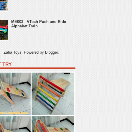
ME003 - VTech Push and Ride
Alphabet Train
Zaha Toys. Powered by
Blogger
.
 TRY