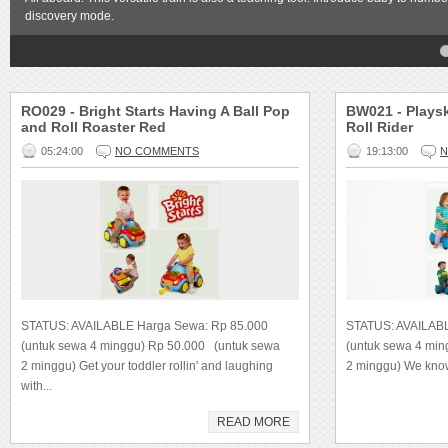
discovery mode.
4
5
RO029 - Bright Starts Having A Ball Pop
BW021 - Playsk
and Roll Roaster Red
Roll Rider
05:24:00
NO COMMENTS
19:13:00
N
STATUS: AVAILABLE Harga Sewa: Rp 85.000
STATUS: AVAILAB
(untuk sewa 4 minggu) Rp 50.000 (untuk sewa
(untuk sewa 4 mi
2 minggu) Get your toddler rollin' and laughing
2 minggu) We know 
with...
READ MORE