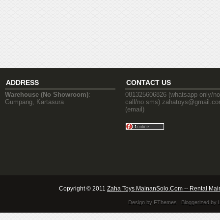
ADDRESS
CONTACT US
Warehouse (No Showroom)
:
081325606826 (whatsapp only/no
Gumpang, Kartasura
call/no sms) zahatoys@gmail.c
(email)
Copyright © 2011
Zaha Toys MainanSolo.Com -- Rental Mai
Design by
FThemes
| Bloggerized by