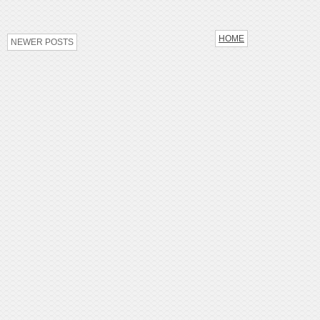
HOME
NEWER POSTS