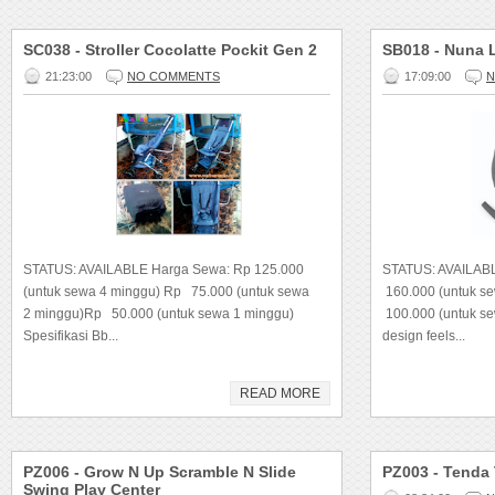
SC038 - Stroller Cocolatte Pockit Gen 2
SB018 - Nuna 
21:23:00
NO COMMENTS
17:09:00
N
STATUS: AVAILABLE Harga Sewa: Rp 125.000
STATUS: AVAILAB
(untuk sewa 4 minggu) Rp 75.000 (untuk sewa
160.000 (untuk s
2 minggu)Rp 50.000 (untuk sewa 1 minggu)
100.000 (untuk se
Spesifikasi Bb...
design feels...
READ MORE
PZ006 - Grow N Up Scramble N Slide
PZ003 - Tenda
Swing Play Center