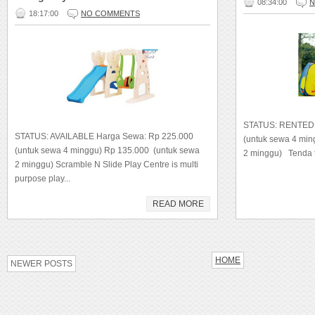
08:34:00
N
18:17:00
NO COMMENTS
STATUS: RENTED 
STATUS: AVAILABLE Harga Sewa: Rp 225.000
(untuk sewa 4 mi
(untuk sewa 4 minggu) Rp 135.000 (untuk sewa
2 minggu) Tenda t
2 minggu) Scramble N Slide Play Centre is multi
purpose play...
READ MORE
HOME
NEWER POSTS