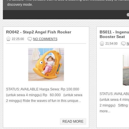
discovery mode.
4
5
RO042 - Step2 Angel Fish Rocker
BS011 - Ingenu
Booster Seat
22:25:00
NO COMMENTS
21:54:00
N
STATUS: AVAILABLE Harga Sewa: Rp 100.000
STATUS: AVAILAB
(untuk sewa 4 minggu) Rp 60.000 (untuk sewa
(untuk sewa 4 mi
2 minggu) Ride the waves of fun in this unique...
2 minggu) Sittin
more...
READ MORE