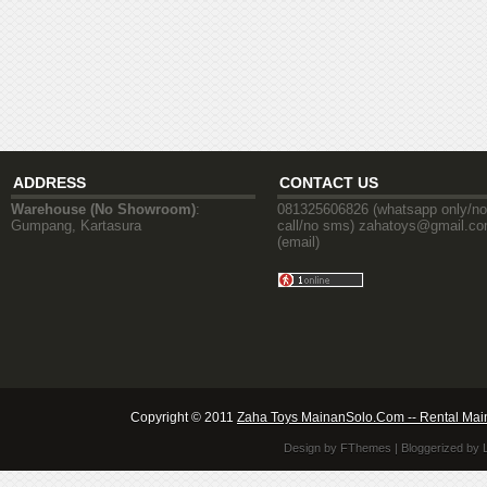
ADDRESS
CONTACT US
Warehouse (No Showroom)
:
081325606826 (whatsapp only/no
Gumpang, Kartasura
call/no sms) zahatoys@gmail.c
(email)
Copyright © 2011
Zaha Toys MainanSolo.Com -- Rental Mai
Design by
FThemes
| Bloggerized by