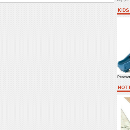
KIDS
Peroso
HOT 