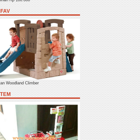
 FAV
tan Woodland Climber
ITEM