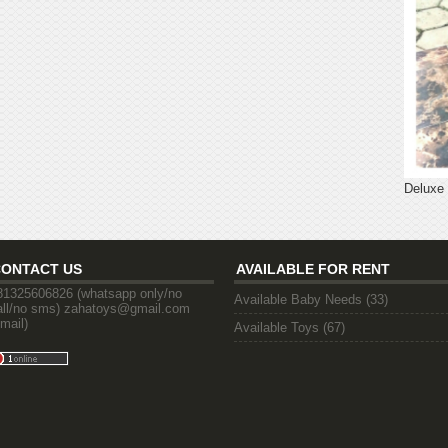
Deluxe
CONTACT US
AVAILABLE FOR RENT
81325606826 (whatsapp only/no
Available Baby Needs
(33)
all/no sms) zahatoys@gmail.com
email)
Available Toys
(67)