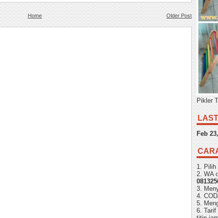
Home
Older Post
Pikler 
LAST
Feb 23
CAR
1. Pili
2. WA o
081325
3. Men
4. COD
5. Meng
6. Tari
titip j