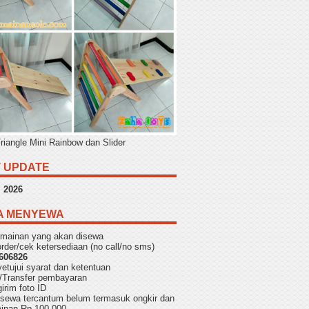
Triangle Mini Rainbow dan Slider
 UPDATE
,
2026
A MENYEWA
h mainan yang akan disewa
rder/cek ketersediaan (no call/no sms)
606826
yetujui
syarat dan ketentuan
/Transfer pembayaran
irim foto ID
f sewa tercantum belum termasuk ongkir dan
aminan Rp 100.000