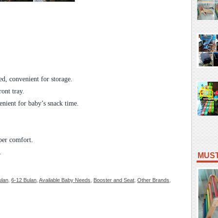
d, convenient for storage.
ont tray.
enient for baby’s snack time.
uper comfort.
.
MUST
ulan
,
6-12 Bulan
,
Available Baby Needs
,
Booster and Seat
,
Other Brands
,