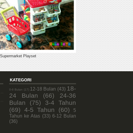
 Supermarket Playset
KATEGORI
18-
12-18 Bulan
(43)
0-6 Bulan
(17)
24 Bulan
(66)
24-36
Bulan
(75)
3-4 Tahun
(69)
4-5 Tahun
(60)
5
Tahun ke Atas
(33)
6-12 Bulan
(36)