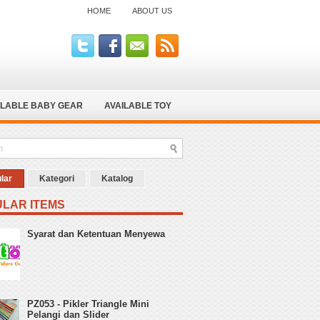
HOME
ABOUT US
ILABLE BABY GEAR
AVAILABLE TOY
lar
Kategori
Katalog
LAR ITEMS
Syarat dan Ketentuan Menyewa
PZ053 - Pikler Triangle Mini
Pelangi dan Slider