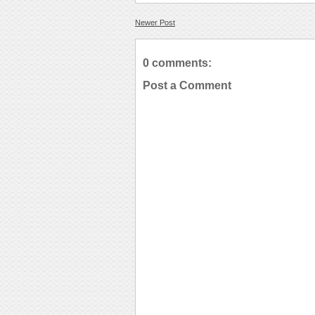
Newer Post
0 comments:
Post a Comment