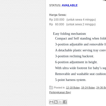
STATUS:
AVAILABLE
Harga Sewa:
Rp 100.000 (untuk sewa 4 minggu)
Rp 60.000 (untuk sewa 2 minggu)
Easy folding mechanism
Compact and Self standing when folde
3-position adjustable and removable fr
A detachable plastic serving tray conv
3-position reclining backrest.
6-position adjustment in height.
With ultra wide footrest for baby’s s
Removable and washable seat cushion
5-point harness system.
Posted in:
12-18 Bulan
,
18-24 Bulan
,
24-36 B
Perlengkapan Bayi