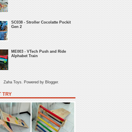
SC038 - Stroller Cocolatte Pockit
Gen 2
ME003 - VTech Push and Ride
Alphabet Train
Zaha Toys. Powered by
Blogger
.
 TRY