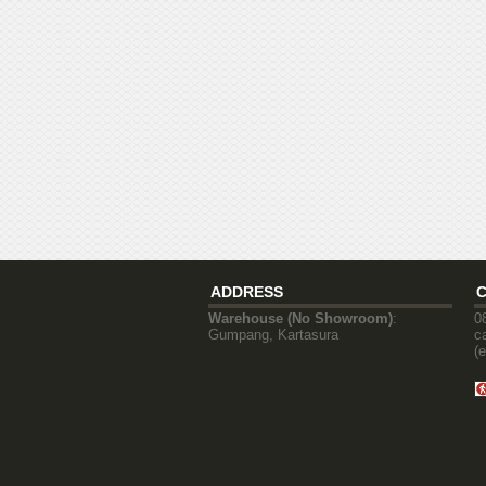
ADDRESS
Warehouse (No Showroom)
:
0
Gumpang, Kartasura
c
(